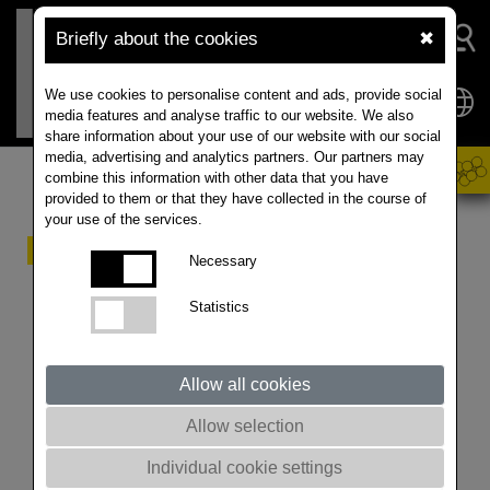
Briefly about the cookies
✖
We use cookies to personalise content and ads, provide social
media features and analyse traffic to our website. We also
share information about your use of our website with our social
media, advertising and analytics partners. Our partners may
combine this information with other data that you have
provided to them or that they have collected in the course of
your use of the services.
50 years of RAPOOL
Necessary
Statistics
VARIETIES. DIVERSITY. ABILITY. The phenomenon
of RAPOOL is the permanent, consistent breeding
success year by year and the joy of developing
Allow all cookies
solutions for practical use.
The varieties LESIRA, JETNEUF, CERES, MADORA,
Allow selection
LIRAJET, MENDEL, TALENT, HAMMER, VISBY,
ATORA and TEMPTATION brought the company
Individual cookie settings