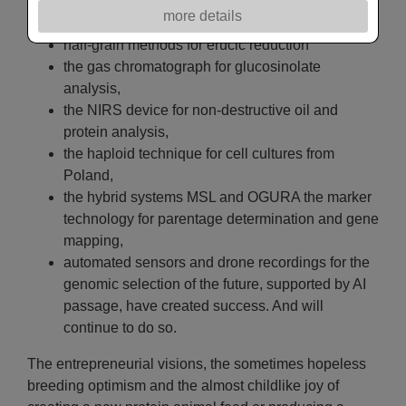
success throughout Europe.
more details
It was the new technique and technologie that made:
half-grain methods for erucic reduction
the gas chromatograph for glucosinolate
analysis,
the NIRS device for non-destructive oil and
protein analysis,
the haploid technique for cell cultures from
Poland,
the hybrid systems MSL and OGURA the marker
technology for parentage determination and gene
mapping,
automated sensors and drone recordings for the
genomic selection of the future, supported by AI
passage, have created success. And will
continue to do so.
The entrepreneurial visions, the sometimes hopeless
breeding optimism and the almost childlike joy of