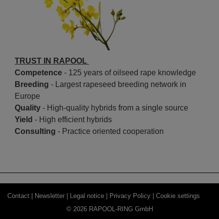
TRUST IN RAPOOL
Competence
- 125 years of oilseed rape knowledge
Breeding
- Largest rapeseed breeding network in
Europe
Quality
- High-quality hybrids from a single source
Yield
- High efficient hybrids
Consulting
- Practice oriented cooperation
Contact |
Newsletter |
Legal notice |
Privacy Policy |
Cookie settings
© 2026 RAPOOL-RING GmbH