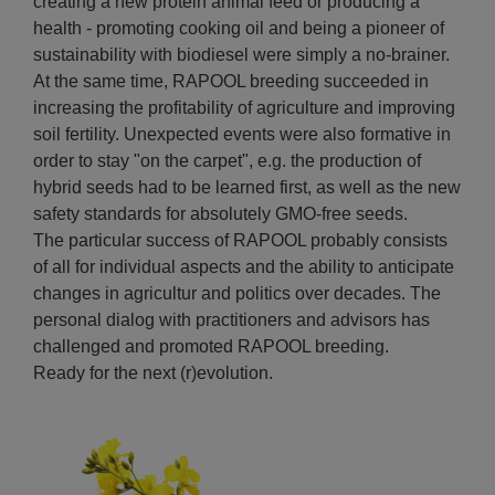
creating a new protein animal feed or producing a
health - promoting cooking oil and being a pioneer of
sustainability with biodiesel were simply a no-brainer.
At the same time, RAPOOL breeding succeeded in
increasing the profitability of agriculture and improving
soil fertility. Unexpected events were also formative in
order to stay "on the carpet", e.g. the production of
hybrid seeds had to be learned first, as well as the new
safety standards for absolutely GMO-free seeds.
The particular success of RAPOOL probably consists
of all for individual aspects and the ability to anticipate
changes in agricultur and politics over decades. The
personal dialog with practitioners and advisors has
challenged and promoted RAPOOL breeding.
Ready for the next (r)evolution.