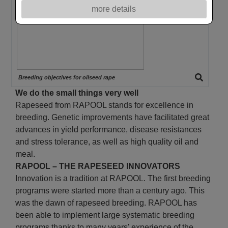
more details
Breeding objectives for oilseed rape
We do the small things very well
Rapeseed from RAPOOL stands for excellence in
breeding. Genetic improvements have facilitated great
advances in yield performance, disease resistances
and stress tolerance, as well as high quality oil and
meal.
RAPOOL – THE RAPESEED INNOVATORS
Innovation is a tradition at RAPOOL. The first breeding
programs were started more than a century ago. This
was the dawn of rapeseed breeding. RAPOOL has
been able to implement large systematic breeding
programs thanks to many years' experience of the