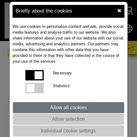
Briefly about the cookies
✖
We use cookies to personalise content and ads, provide social
media features and analyse traffic to our website. We also
share information about your use of our website with our social
media, advertising and analytics partners. Our partners may
combine this information with other data that you have
Innovation through
provided to them or that they have collected in the course of
your use of the services.
breeding
Necessary
It is not by chance that RAPOOL has become one of
Statistics
the largest oilseed rape producers. More than 15% of
our turnover is reinvested into research and breeding.
Allow all cookies
Allow selection
Individual cookie settings