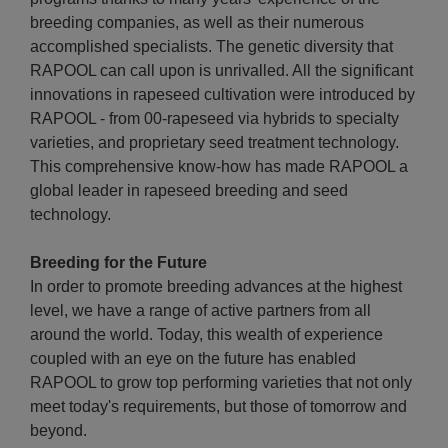
breeding companies, as well as their numerous
accomplished specialists. The genetic diversity that
RAPOOL can call upon is unrivalled. All the significant
innovations in rapeseed cultivation were introduced by
RAPOOL - from 00-rapeseed via hybrids to specialty
varieties, and proprietary seed treatment technology.
This comprehensive know-how has made RAPOOL a
global leader in rapeseed breeding and seed
technology.
Breeding for the Future
In order to promote breeding advances at the highest
level, we have a range of active partners from all
around the world. Today, this wealth of experience
coupled with an eye on the future has enabled
RAPOOL to grow top performing varieties that not only
meet today's requirements, but those of tomorrow and
beyond.