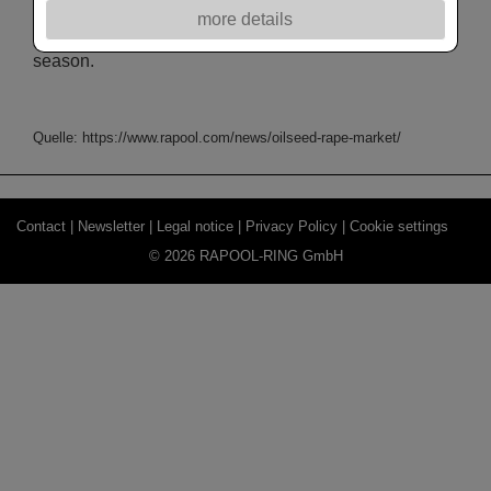
in July/June 2023/24 (vs. 9.57 Mn in 2022/23), while
more details
imports are likely to stay elevated at 5.6-5.7 Mn T this
season.
Quelle: https://www.rapool.com/news/oilseed-rape-market/
Contact |
Newsletter |
Legal notice |
Privacy Policy |
Cookie settings
© 2026 RAPOOL-RING GmbH