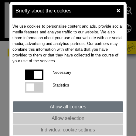
Briefly about the cookies
✖
We use cookies to personalise content and ads, provide social
media features and analyse traffic to our website. We also
share information about your use of our website with our social
media, advertising and analytics partners. Our partners may
combine this information with other data that you have
Challenging market
provided to them or that they have collected in the course of
your use of the services.
conditions
Necessary
ISTA Mielke GmbH is telling the weather conditions in
Statistics
North America and Australia will determine the price
direction in the global rapeseed market in 2023/2024.
In the EU-27 countries, the early harvest results
Allow all cookies
indicate diverging rapeseed crop trends. While
Romania is harvesting excellent, results in France and
Allow selection
Germany have been disappointing. They are currently
Individual cookie settings
expecting an increase of rapeseed exports to 0.8 Mn T