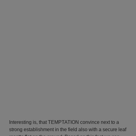
Interesting is, that TEMPTATION convince next to a
strong establishment in the field also with a secure leaf