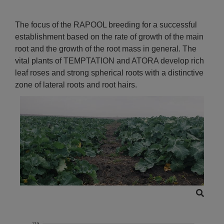
The focus of the RAPOOL breeding for a successful
establishment based on the rate of growth of the main
root and the growth of the root mass in general. The
vital plants of TEMPTATION and ATORA develop rich
leaf roses and strong spherical roots with a distinctive
zone of lateral roots and root hairs.