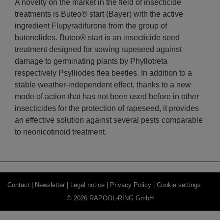
A novelty on the market in the field of insecticide
treatments is Buteo® start (Bayer) with the active
ingredient Flupyradifurone from the group of
butenolides. Buteo® start is an insecticide seed
treatment designed for sowing rapeseed against
damage to germinating plants by Phyllotreta
respectively Psylliodes flea beetles. In addition to a
stable weather-independent effect, thanks to a new
mode of action that has not been used before in other
insecticides for the protection of rapeseed, it provides
an effective solution against several pests comparable
to neonicotinoid treatment.
Contact |
Newsletter |
Legal notice |
Privacy Policy |
Cookie settings
© 2026 RAPOOL-RING GmbH