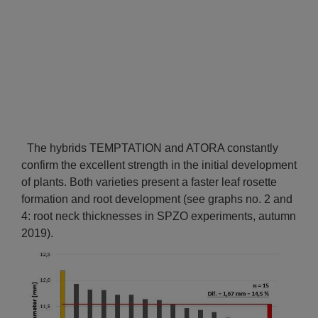
The hybrids TEMPTATION and ATORA constantly
confirm the excellent strength in the initial development
of plants. Both varieties present a faster leaf rosette
formation and root development (see graphs no. 2 and
4: root neck thicknesses in SPZO experiments, autumn
2019).