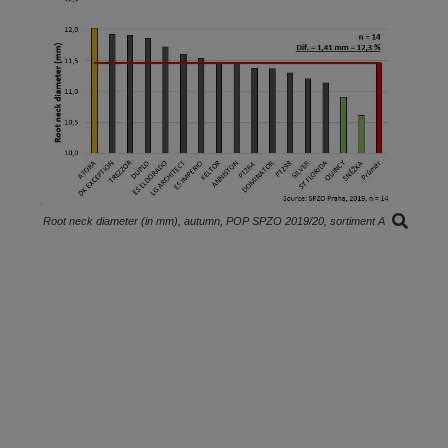
Root neck diameter (in mm), autumn, POP SPZO 2019/20, sortiment A