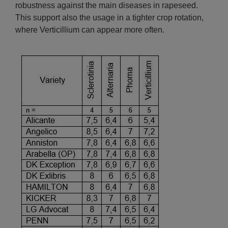
robustness against the main diseases in rapeseed.
This support also the usage in a tighter crop rotation,
where Verticillium can appear more often.