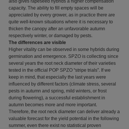
also gives rapeseed hybrids a higher compensation
capacity. The ability to fill empty spaces will be
appreciated by every grower, as in practice there are
quite well-known situations where it is necessary to
thicken the canopy after an unfavorable autumn
respectively winter, or damaged by pests.
The differences are visible
Higher vitality can be observed in some hybrids during
germination and emergence. SPZO is collecting since
several years the root neck diameter of their varieties
tested in the official POP SPZO “stripe trials”. If we
keep in mind, that especially the last years were
influenced by different factors (climate stress, several
pests in autumn and spring, mild winters, or frost
during flowering), a successful establishment in
autumn becomes more and more important.
Therefore, the root neck diameter can deliver already a
valuable forecast for the yield potential in the following
summer, even there exist no statistical proven