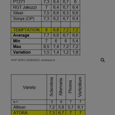
POP SPZO 2018/2019, sortiment A