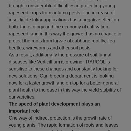
brought considerable difficulties in protecting young
rapeseed crops from autumn pests. The increase of
insecticide foliar applications has a negative effect on
both: the ecology and the economy of cultivation
rapeseed, and in this way the grower has no chance to
protect the roots from larvae of cabbage root fly, flea
beetles, wireworms and other soil pests.
As a result, additionally the pressure of soil fungal
diseases like Verticillium is growing. RAPOOL is
sensitive to these changes and constantly looking for
new solutions. Our breeding department is looking
now for a faster growth and on top for a better general
plant health to increase in this way the yield stability of
our varieties.
The speed of plant development plays an
important role
One way of indirect protection is the growth rate of
young plants. The rapid formation of roots and leaves