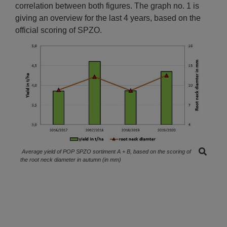
correlation between both figures. The graph no. 1 is
giving an overview for the last 4 years, based on the
official scoring of SPZO.
Average yield of POP SPZO sortiment A + B, based on the scoring of
the root neck diameter in autumn (in mm)