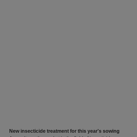
New insecticide treatment for this year's sowing