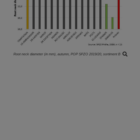
Root neck diameter (in mm), autumn, POP SPZO 2019/20, sortiment B