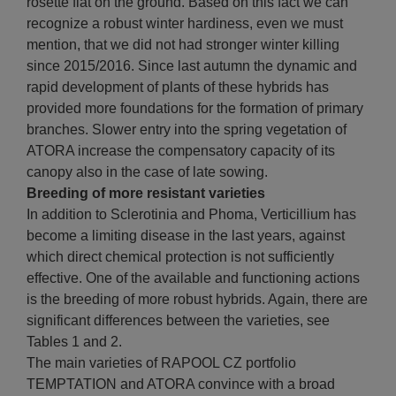
rosette flat on the ground. Based on this fact we can
recognize a robust winter hardiness, even we must
mention, that we did not had stronger winter killing
since 2015/2016. Since last autumn the dynamic and
rapid development of plants of these hybrids has
provided more foundations for the formation of primary
branches. Slower entry into the spring vegetation of
ATORA increase the compensatory capacity of its
canopy also in the case of late sowing.
Breeding of more resistant varieties
In addition to Sclerotinia and Phoma, Verticillium has
become a limiting disease in the last years, against
which direct chemical protection is not sufficiently
effective. One of the available and functioning actions
is the breeding of more robust hybrids. Again, there are
significant differences between the varieties, see
Tables 1 and 2.
The main varieties of RAPOOL CZ portfolio
TEMPTATION and ATORA convince with a broad