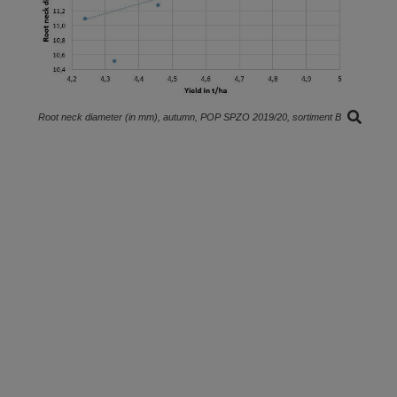
Root neck diameter (in mm), autumn, POP SPZO 2019/20, sortiment B