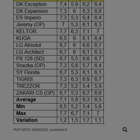
POP SPZO 2018/2019, sortiment B