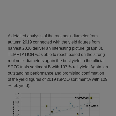
A detailed analysis of the root neck diameter from
autumn 2019 connected with the yield figures from
harvest 2020 deliver an interesting picture (graph 3).
TEMPTATION was able to reach based on the strong
root neck diameters again the best yield in the official
SPZO trials sortiment B with 107 % rel. yield. Again, an
outstanding performance and promising confirmation
of the yield figures of 2019 (SPZO sortiment A with 109
% rel. yield).