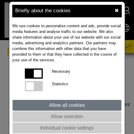
Briefly about the cookies
✖
We use cookies to personalise content and ads, provide social
media features and analyse traffic to our website. We also
share information about your use of our website with our social
media, advertising and analytics partners. Our partners may
combine this information with other data that you have
Effective Protection of
provided to them or that they have collected in the course of
your use of the services.
Winter Rapeseed from
Necessary
Autumn Pests
Statistics
Published article by RAPOOL CZ with some small
adaptations regarding translation and additional data:
https://www.rapool.cz/index.cfm/nav/413/article/4882.html
Allow all cookies
This year's winter rapeseed sowing is already the
Allow selection
seventh year in which growers cannot use insecticide
seed treatment (Neonicotinoids) with the active
Individual cookie settings
substances thiamethoxam, imidacloprid and