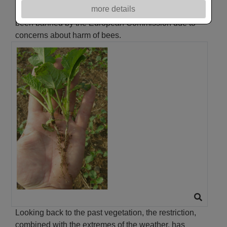
more details
clothianidin. The use of neonicotinoid treatments has
been banned by the European Commission due to
concerns about harm of bees.
Looking back to the past vegetation, the restriction,
combined with the extremes of the weather, has