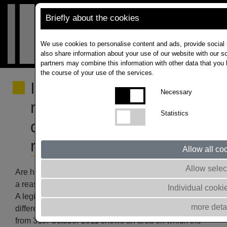
Briefly about the cookies
We use cookies to personalise content and ads, provide social 
also share information about your use of our website with our so
partners may combine this information with other data that you 
the course of your use of the services.
Influence of herbicide
Necessary
residues on the
Statistics
development of oilseed
rape
Allow all co
Allow selec
Are herbicide residues used in previously grown crops
a reason for poor rapeseed yields?
Individual cooki
A legitimate question, especially when we see such
more deta
different crop development (picture below). The photo
from 31th October 2011 shows an area on which the