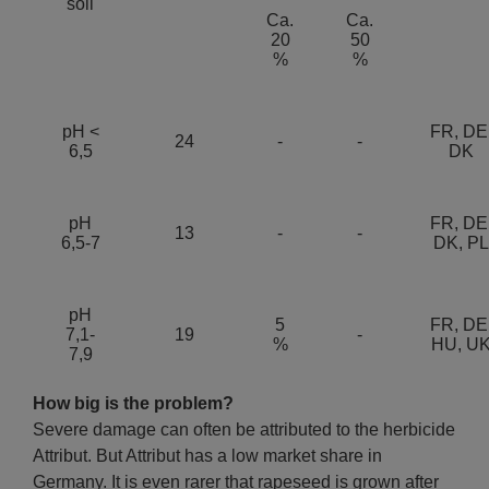
soil
Ca.
Ca.
20
50
%
%
pH <
FR, DE
24
-
-
6,5
DK
pH
FR, DE
13
-
-
6,5-7
DK, PL
pH
5
FR, DE
7,1-
19
-
%
HU, U
7,9
How big is the problem?
Severe damage can often be attributed to the herbicide
Attribut. But Attribut has a low market share in
Germany. It is even rarer that rapeseed is grown after