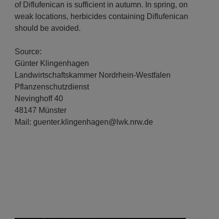
of Diflufenican is sufficient in autumn. In spring, on
weak locations, herbicides containing Diflufenican
should be avoided.
Source:
Günter Klingenhagen
Landwirtschaftskammer Nordrhein-Westfalen
Pflanzenschutzdienst
Nevinghoff 40
48147 Münster
Mail: guenter.klingenhagen@lwk.nrw.de