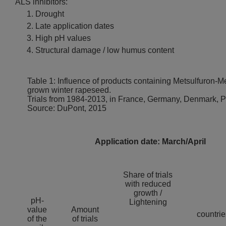
ALS inhibitors:
Drought
Late application dates
High pH values
Structural damage / low humus content
Table 1: Influence of products containing Metsulfuron-Me
grown winter rapeseed.
Trials from 1984-2013, in France, Germany, Denmark, 
Source: DuPont, 2015
Application date: March/April
Share of trials
with reduced
growth /
pH-
Lightening
value
Amount
countrie
of the
of trials