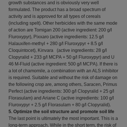
growth substances and is obviously very well
formulated. The product has a broad spectrum of
activity and is approved for all types of cereals
(including spelt). Other herbicides with the same mode
of action are Tomigan 200 (active ingredient: 200 g/l
Fluroxypyr), Pixxaro (active ingredients: 12.5 g/l
Halauxifen-methyl + 280 g/l Fluroxypyr + 8.5 g/l
Cloquintocet), Kinvara (active ingredients: 28 g/l
Clopyralid + 233 g/l MCPA + 50 g/l Fluroxypyr) and U
46 M-Fluid (active ingredient: 500 g/l MCPA). If there is
a lot of chamomile, a combination with an ALS inhibitor
is required. Suitable and without the risk of damage on
the following crop are, among others, Saracen, Primus
Perfect (active ingredients: 300 g/l Clopyralid + 25 g/l
Florasulam) and Ariane C (active ingredients: 100 g/l
Fluroxypyr + 2.5 g/l Florasulam + 80 g/l Clopyralid).
5. Optimize the soil structure and promote soil life
The last point is ultimately the most important. This is a
long-term approach. While in the short term, the risk of