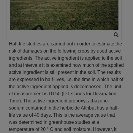
Half-life studies are carried out in order to estimate the
risk of damages on the following crops by used active
ingredients. The active ingredient is applied to the soil
and at intervals it is examined how much of the applied
active ingredient is still present in the soil. The results
are expressed in half-lives, i.e. the time in which half of
the active ingredient applied is decomposed. The unit
of measurement is DT50 (DT stands for Dissipation
Time). The active ingredient propoxycarbazone-
sodium contained in the herbicide Attribut has a half-
life value of 40 days. This is the average value that
was determined in greenhouse studies at a
temperature of 20 ° C and soil moisture. However, it