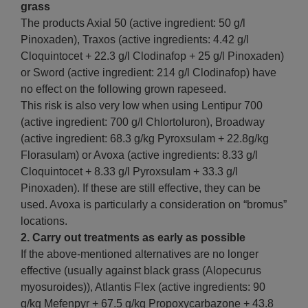
grass
The products Axial 50 (active ingredient: 50 g/l
Pinoxaden), Traxos (active ingredients: 4.42 g/l
Cloquintocet + 22.3 g/l Clodinafop + 25 g/l Pinoxaden)
or Sword (active ingredient: 214 g/l Clodinafop) have
no effect on the following grown rapeseed.
This risk is also very low when using Lentipur 700
(active ingredient: 700 g/l Chlortoluron), Broadway
(active ingredient: 68.3 g/kg Pyroxsulam + 22.8g/kg
Florasulam) or Avoxa (active ingredients: 8.33 g/l
Cloquintocet + 8.33 g/l Pyroxsulam + 33.3 g/l
Pinoxaden). If these are still effective, they can be
used. Avoxa is particularly a consideration on “bromus”
locations.
2.
Carry out treatments as early as possible
If the above-mentioned alternatives are no longer
effective (usually against black grass (Alopecurus
myosuroides)), Atlantis Flex (active ingredients: 90
g/kg Mefenpyr + 67.5 g/kg Propoxycarbazone + 43.8