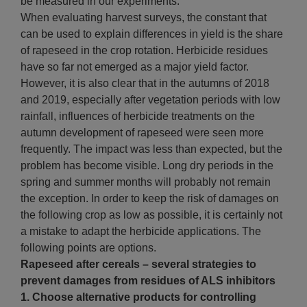
be measured in our experiments.
When evaluating harvest surveys, the constant that
can be used to explain differences in yield is the share
of rapeseed in the crop rotation. Herbicide residues
have so far not emerged as a major yield factor.
However, it is also clear that in the autumns of 2018
and 2019, especially after vegetation periods with low
rainfall, influences of herbicide treatments on the
autumn development of rapeseed were seen more
frequently. The impact was less than expected, but the
problem has become visible. Long dry periods in the
spring and summer months will probably not remain
the exception. In order to keep the risk of damages on
the following crop as low as possible, it is certainly not
a mistake to adapt the herbicide applications. The
following points are options.
Rapeseed after cereals – several strategies to
prevent damages from residues of ALS inhibitors
1. Choose alternative products for controlling