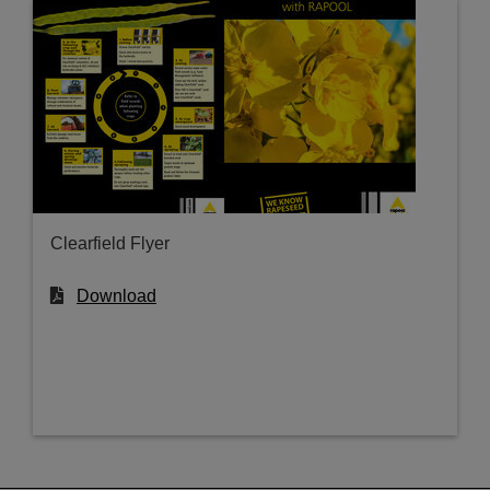
Clearfield Flyer
Download