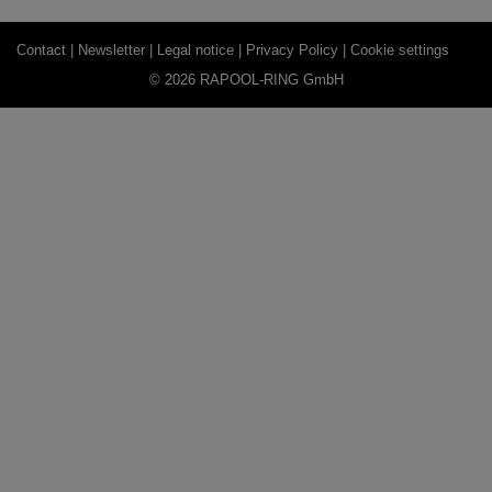
Contact |
Newsletter |
Legal notice |
Privacy Policy |
Cookie settings
© 2026 RAPOOL-RING GmbH