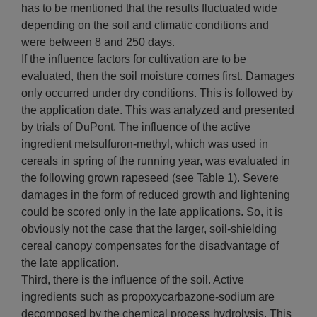
has to be mentioned that the results fluctuated wide
depending on the soil and climatic conditions and
were between 8 and 250 days.
If the influence factors for cultivation are to be
evaluated, then the soil moisture comes first. Damages
only occurred under dry conditions. This is followed by
the application date. This was analyzed and presented
by trials of DuPont. The influence of the active
ingredient metsulfuron-methyl, which was used in
cereals in spring of the running year, was evaluated in
the following grown rapeseed (see Table 1). Severe
damages in the form of reduced growth and lightening
could be scored only in the late applications. So, it is
obviously not the case that the larger, soil-shielding
cereal canopy compensates for the disadvantage of
the late application.
Third, there is the influence of the soil. Active
ingredients such as propoxycarbazone-sodium are
decomposed by the chemical process hydrolysis. This