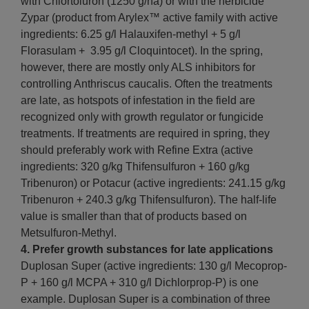
with Chlortoluron (1250 g/ha) or with the herbicide
Zypar (product from Arylex™ active family with active
ingredients: 6.25 g/l Halauxifen-methyl + 5 g/l
Florasulam + 3.95 g/l Cloquintocet). In the spring,
however, there are mostly only ALS inhibitors for
controlling Anthriscus caucalis. Often the treatments
are late, as hotspots of infestation in the field are
recognized only with growth regulator or fungicide
treatments. If treatments are required in spring, they
should preferably work with Refine Extra (active
ingredients: 320 g/kg Thifensulfuron + 160 g/kg
Tribenuron) or Potacur (active ingredients: 241.15 g/kg
Tribenuron + 240.3 g/kg Thifensulfuron). The half-life
value is smaller than that of products based on
Metsulfuron-Methyl.
4. Prefer growth substances for late applications
Duplosan Super (active ingredients: 130 g/l Mecoprop-
P + 160 g/l MCPA + 310 g/l Dichlorprop-P) is one
example. Duplosan Super is a combination of three