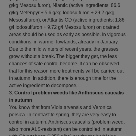
g/kg Mesosulfuron), Niantic (active ingredients: 86.6
g/kg Mefenpyr + 5.6 g/kg Iodosulfuron + 29.2 g/kg
Mesosulfuron), or Atlantis OD (active ingredients: 1.86
g/l Iodosulfuron + 9.72 g/l Mesosulfuron) on drained
areas should be used as early as possible. In vigorous
conditions, in warmer lowlands, already in January.
Due to the mild winters of recent years, the grasses
grow without a break. The bigger they get, the less
chances of safe control become. It can be observed
that for this reason more treatments will be carried out
in autumn. In addition, there is enough time for the
active ingredient to decompose.
3. Control problem weeds like Anthriscus caucalis
in autumn
You know that from Viola arvensis and Veronica
persica. In contrast to spring, they are very easy to
control in autumn. Anthriscus caucalis (problem weed,
also more ALS-resistant) can be controlled in autumn