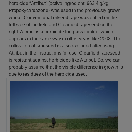
herbicide “Attribut” (active ingredient: 663.4 g/kg
Propoxycarbazone) was used in the previously grown
wheat. Conventional oilseed rape was drilled on the
left side of the field and Clearfield rapeseed on the
right. Attribut is a herbicide for grass control, which
appears in the same way in other years like 2003. The
cultivation of rapeseed is also excluded after using
Attribut in the instructions for use. Clearfield rapeseed
is resistant against herbicides like Attribut. So, we can
probably assume that the visible difference in growth is
due to residues of the herbicide used.