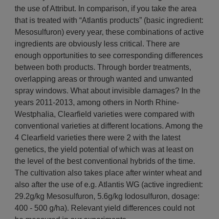
the use of Attribut. In comparison, if you take the area
that is treated with “Atlantis products” (basic ingredient:
Mesosulfuron) every year, these combinations of active
ingredients are obviously less critical. There are
enough opportunities to see corresponding differences
between both products. Through border treatments,
overlapping areas or through wanted and unwanted
spray windows. What about invisible damages? In the
years 2011-2013, among others in North Rhine-
Westphalia, Clearfield varieties were compared with
conventional varieties at different locations. Among the
4 Clearfield varieties there were 2 with the latest
genetics, the yield potential of which was at least on
the level of the best conventional hybrids of the time.
The cultivation also takes place after winter wheat and
also after the use of e.g. Atlantis WG (active ingredient:
29.2g/kg Mesosulfuron, 5.6g/kg Iodosulfuron, dosage:
400 - 500 g/ha). Relevant yield differences could not