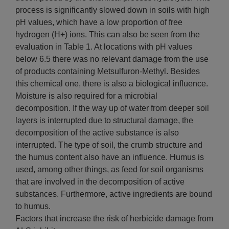
process is significantly slowed down in soils with high
pH values, which have a low proportion of free
hydrogen (H+) ions. This can also be seen from the
evaluation in Table 1. At locations with pH values ​​
below 6.5 there was no relevant damage from the use
of products containing Metsulfuron-Methyl. Besides
this chemical one, there is also a biological influence.
Moisture is also required for a microbial
decomposition. If the way up of water from deeper soil
layers is interrupted due to structural damage, the
decomposition of the active substance is also
interrupted. The type of soil, the crumb structure and
the humus content also have an influence. Humus is
used, among other things, as feed for soil organisms
that are involved in the decomposition of active
substances. Furthermore, active ingredients are bound
to humus.
Factors that increase the risk of herbicide damage from