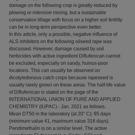
damage on the following crop is greatly reduced by
plowing or intensive mixing, but a sustainable
conservation tillage with focus on a higher soil fertility
can be in long-term perspective even better.
In this article, only a possible, negative influence of
ALS inhibitors on the following oilseed rape was
discussed. However, damage caused by soil
herbicides with active ingredient Diflufenican cannot
be excluded, especially on sandy, humus-poor
locations. This can usually be observed on
dicotyledonous catch crops because rapeseed is
usually rarely grown on these areas. The half-life value
of Diflufenican is stated on the page of the
INTERNATIONAL UNION OF PURE AND APPLIED
CHEMISTRY (IUPAC) - Jan. 2021 as follows.
Mean DT50 in the laboratory (at 20° C): 95 days
(minimum value 41, maximum value 318 days).
Pendimethalin is on a similar level. The active