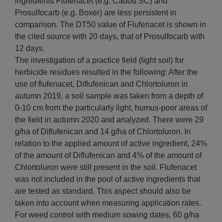
ingredients Flufenacet (e.g. Cadou SC) and
Prosulfocarb (e.g. Boxer) are less persistent in
comparison. The DT50 value of Flufenacet is shown in
the cited source with 20 days, that of Prosulfocarb with
12 days.
The investigation of a practice field (light soil) for
herbicide residues resulted in the following: After the
use of flufenacet, Diflufenican and Chlortoluron in
autumn 2019, a soil sample was taken from a depth of
0-10 cm from the particularly light, humus-poor areas of
the field in autumn 2020 and analyzed. There were 29
g/ha of Diflufenican and 14 g/ha of Chlortoluron. In
relation to the applied amount of active ingredient, 24%
of the amount of Diflufenican and 4% of the amount of
Chlortoluron were still present in the soil. Flufenacet
was not included in the pool of active ingredients that
are tested as standard. This aspect should also be
taken into account when measuring application rates.
For weed control with medium sowing dates, 60 g/ha