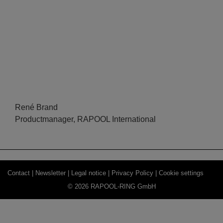
René Brand
Productmanager, RAPOOL International
Contact |
Newsletter |
Legal notice |
Privacy Policy |
Cookie settings
© 2026 RAPOOL-RING GmbH