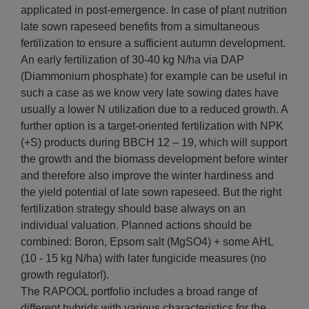
applicated in post-emergence. In case of plant nutrition
late sown rapeseed benefits from a simultaneous
fertilization to ensure a sufficient autumn development.
An early fertilization of 30-40 kg N/ha via DAP
(Diammonium phosphate) for example can be useful in
such a case as we know very late sowing dates have
usually a lower N utilization due to a reduced growth. A
further option is a target-oriented fertilization with NPK
(+S) products during BBCH 12 – 19, which will support
the growth and the biomass development before winter
and therefore also improve the winter hardiness and
the yield potential of late sown rapeseed. But the right
fertilization strategy should base always on an
individual valuation. Planned actions should be
combined: Boron, Epsom salt (MgSO4) + some AHL
(10 - 15 kg N/ha) with later fungicide measures (no
growth regulator!).
The RAPOOL portfolio includes a broad range of
different hybrids with various characteristics for the