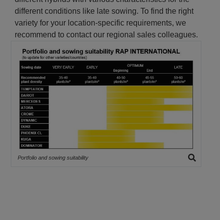
different conditions like late sowing. To find the right
variety for your location-specific requirements, we
recommend to contact our regional sales colleagues.
Portfolio and sowing suitability