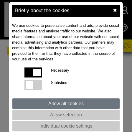
Briefly about the cookies
✖
We use cookies to personalise content and ads, provide social
media features and analyse traffic to our website. We also
share information about your use of our website with our social
media, advertising and analytics partners. Our partners may
combine this information with other data that you have
Late Sowing
provided to them or that they have collected in the course of
your use of the services.
Recommendations in
Necessary
2020
Statistics
The late harvest this year will delay the coming sowing
season on many farms. However, deviations from the
optimum sowing date will always pose a risk to the
Allow all cookies
farmer. In this article we will give you some tips to help
Allow selection
you to determine your individual, latest sowing date
and some recommendations regarding the crop
Individual cookie settings
management.