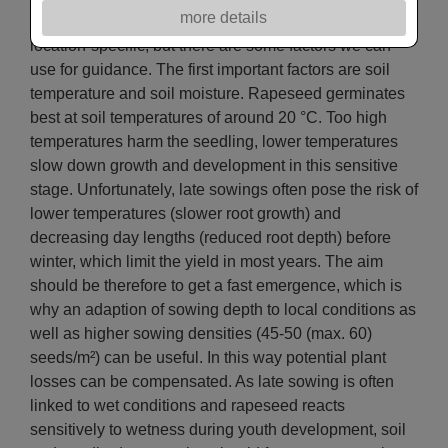
more details
Optimum sowing dates must be determined year- and
location-specific, but there are some factors we can
use for guidance. The first important factors are soil
temperature and soil moisture. Rapeseed germinates
best at soil temperatures of around 20 °C. Too high
temperatures harm the seedling, lower temperatures
slow down growth and development in this sensitive
stage. Unfortunately, late sowings often pose the risk of
lower temperatures (slower root growth) and
decreasing day lengths (reduced root depth) before
winter, which limit the yield in most years. The aim
should be therefore to get a fast emergence, which is
why an adaption of sowing depth to local conditions as
well as higher sowing densities (45-50 (max. 60)
seeds/m²) can be useful. In this way potential plant
losses can be compensated. As late sowing is often
linked to wet conditions and rapeseed reacts
sensitively to wetness during youth development, soil