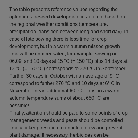
The table presents reference values regarding the
optimum rapeseed development in autumn, based on
the regional weather conditions (temperature,
precipitation, transition between long and short day). In
case of late sowing there is less time for crop
development, but in a warm autumn missed growth
time will be compensated, for example: sowing on
06.09. and 10 days at 15 °C (= 150 °C) plus 14 days at
12 °C (= 170 °C) corresponds to 320 °C in September.
Further 30 days in October with an average of 9° C
correspond to further 270 °C and 10 days at 6° C in
November mean additional 60 °C. Thus, in a warm
autumn temperature sums of about 650 °C are
possible!
Finally, attention should be paid to some points of crop
management: weeds and pests should be controlled
timely to keep resource competition low and prevent
plant damage. If necessary, herbicides can be