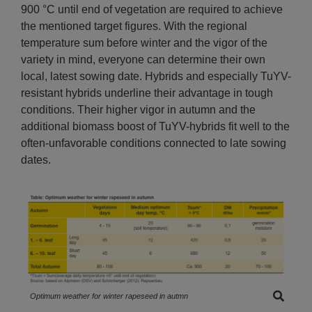
900 °C until end of vegetation are required to achieve
the mentioned target figures. With the regional
temperature sum before winter and the vigor of the
variety in mind, everyone can determine their own
local, latest sowing date. Hybrids and especially TuYV-
resistant hybrids underline their advantage in tough
conditions. Their higher vigor in autumn and the
additional biomass boost of TuYV-hybrids fit well to the
often-unfavorable conditions connected to late sowing
dates.
Optimum weather for winter rapeseed in autmn