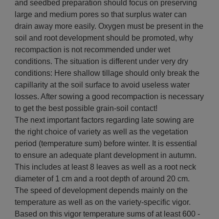
and seedbed preparation should focus on preserving
large and medium pores so that surplus water can
drain away more easily. Oxygen must be present in the
soil and root development should be promoted, why
recompaction is not recommended under wet
conditions. The situation is different under very dry
conditions: Here shallow tillage should only break the
capillarity at the soil surface to avoid useless water
losses. After sowing a good recompaction is necessary
to get the best possible grain-soil contact!
The next important factors regarding late sowing are
the right choice of variety as well as the vegetation
period (temperature sum) before winter. It is essential
to ensure an adequate plant development in autumn.
This includes at least 8 leaves as well as a root neck
diameter of 1 cm and a root depth of around 20 cm.
The speed of development depends mainly on the
temperature as well as on the variety-specific vigor.
Based on this vigor temperature sums of at least 600 -