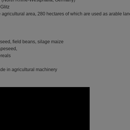
Glitz
e agricultural area, 280 hectares of which are used as arable la
eseed, field beans, silage maize
rapeseed,
als
rade in agricultural machinery