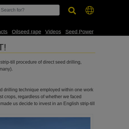
acts
Oilseed rape
Videos
Seed Power
T!
ip-till procedure of direct seed drilling,
rmany).
gned drilling technique employed within one work
st crops, regardless of whether we faced
de us decide to invest in an English strip-till