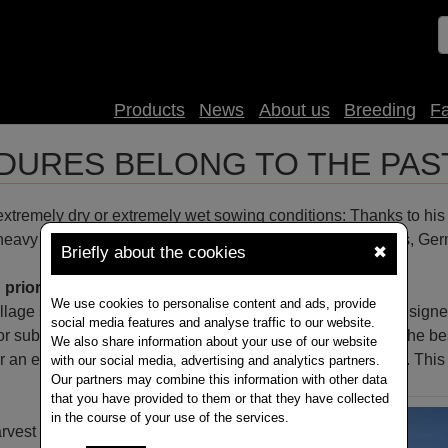
Products
News
About us
Breeding
F
URES BELONG TO THE PAS
tremely dry or extremely wet sowing conditions: Thanks to his str
 heavy clay soils in Bad Driburg (East Westphalian uplands, Ge
Briefly about the cookies
✖
 prior subsoiling on heavy soils
We use cookies to personalise content and ads, provide
 tillage strategies in rapeseed cultivation; thanks to a self-desi
social media features and analyse traffic to our website.
or subsoiling, we have consistently managed to establish the be
We also share information about your use of our website
r an extremely wet autumn which we experienced in 2017. This ma
with our social media, advertising and analytics partners.
Our partners may combine this information with other data
that you have provided to them or that they have collected
in the course of your use of the services.
vest residues in front of ripper teeth in