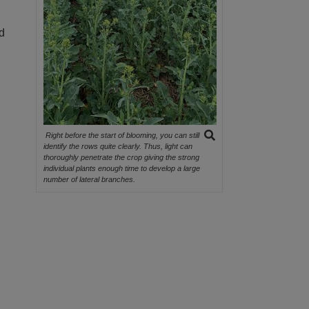
nd
Right before the start of blooming, you can still
identify the rows quite clearly. Thus, light can
thoroughly penetrate the crop giving the strong
individual plants enough time to develop a large
number of lateral branches.