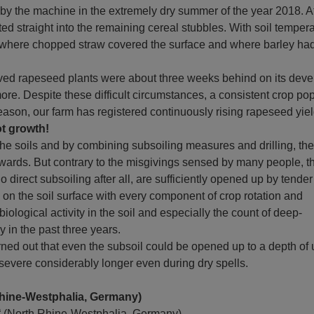
 by the machine in the extremely dry summer of the year 2018. A
ed straight into the remaining cereal stubbles. With soil tempera
s where chopped straw covered the surface and where barley had
ved rapeseed plants were about three weeks behind on its deve
more. Despite these difficult circumstances, a consistent crop po
g season, our farm has registered continuously rising rapeseed yi
ot growth!
he soils and by combining subsoiling measures and drilling, the
wards. But contrary to the misgivings sensed by many people, t
irect subsoiling after all, are sufficiently opened up by tender
d on the soil surface with every component of crop rotation and
iological activity in the soil and especially the count of deep-
in the past three years.
urned out that even the subsoil could be opened up to a depth of
esevere considerably longer even during dry spells.
Rhine-Westphalia, Germany)
s“ (North Rhine-Westphalia, Germany)