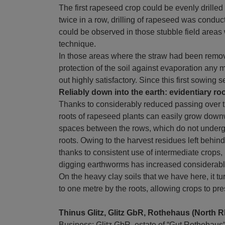
The first rapeseed crop could be evenly drilled
twice in a row, drilling of rapeseed was conduct
could be observed in those stubble field area
technique.
In those areas where the straw had been remo
protection of the soil against evaporation any 
out highly satisfactory. Since this first sowin
Reliably down into the earth: evidentiary ro
Thanks to considerably reduced passing over t
roots of rapeseed plants can easily grow down
spaces between the rows, which do not undergo d
roots. Owing to the harvest residues left behin
thanks to consistent use of intermediate crops, b
digging earthworms has increased considerably 
On the heavy clay soils that we have here, it t
to one metre by the roots, allowing crops to pr
Thinus Glitz, Glitz GbR, Rothehaus (North 
Business: Glitz GbR, estate of “Gut Rothehau