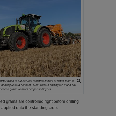
lter discs to cut harvest residues in front of ripper teeth in
soiling up to a depth of 25 cm without shifting too much soil
rapeseed grains up from deeper soil layers.
d grains are controlled right before drilling
 applied onto the standing crop.