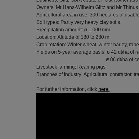
Owners: Mr Hans-Wilhelm Glitz and Mr Thinus 
Agricultural area in use: 300 hectares of usabl
Soil types: Partly very heavy clay soils
Precipitation amount: ø 1,000 mm
Location: Altitude of 180 to 280 m
Crop rotation: Winter wheat, winter barley, rap
Yields on 5-year average basis: ø 42 dt/ha of 
ø 86 dt/ha of cere
Livestock farming: Rearing pigs
Branches of industry: Agricultural contractor, t
For further information, click
here!