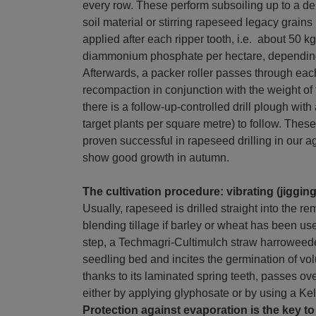
every row. These perform subsoiling up to a de
soil material or stirring rapeseed legacy grains 
applied after each ripper tooth, i.e. about 50 
diammonium phosphate per hectare, depending o
Afterwards, a packer roller passes through eac
recompaction in conjunction with the weight of 
there is a follow-up-controlled drill plough wit
target plants per square metre) to follow. Th
proven successful in rapeseed drilling in our a
show good growth in autumn.
The cultivation procedure: vibrating (jigging
Usually, rapeseed is drilled straight into the r
blending tillage if barley or wheat has been us
step, a Techmagri-Cultimulch straw harroweede
seedling bed and incites the germination of vo
thanks to its laminated spring teeth, passes ove
either by applying glyphosate or by using a Ke
Protection against evaporation is the key t