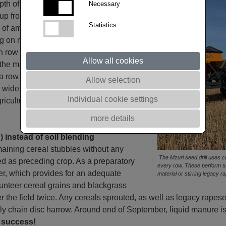
pth of 25 cm without shifting too much
Necessary
up from deeper soil layers. Fertilizer is
Statistics
kg of ammonium sulphate or
n nutrient levels in the soil.
h row ensuring corresponding soil
Allow all cookies
the machine. After each packer roller,
h a row spacing of 37 cm E28 to 30
Allow selection
ese wide distances between rows have
Individual cookie settings
gricultural establishment, and plants
more details
) instead of soil blending
emaining cereal stubbles without any
The Mzuri seed drill uses cou
ed as preceding crop. As a preparatory
every row. These perform sub
r, which provides for an adequate
material or stirring legacy 
lunteer cereal grains and blackgrass
r the field twice. Any cereals sprouted, as well as legacy rapesee
lly chain disc harrow. Around end of September, liquid manure is
o success!