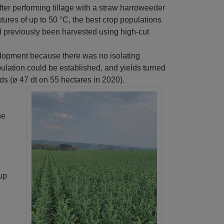
fter performing tillage with a straw harroweeder
tures of up to 50 °C, the best crop populations
 previously been harvested using high-cut
lopment because there was no isolating
pulation could be established, and yields turned
elds (ø 47 dt on 55 hectares in 2020).
he
 up