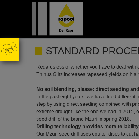
STANDARD PROCED
Regardsless of whether you have to deal with ex
Thinus Glitz increases rapeseed yields on his
No soil blending, please: direct seeding and
In the past eight years, we have tried different
step by using direct seeding combined with pri
extreme drought like the one we had in 2015, o
seed drill of the brand Mzuri in spring 2018.
Drilling technology provides more reliability
Our Mzuri seed drill uses coulter discs to cut har