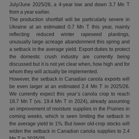
July/June 2025/26, a 4-year low and down 3.7 Mn T
from a year earlier.
The production shortfall will be particularly severe in
Ukraine at an estimated 0.7 Mn T this year, mainly
reflecting reduced winter rapeseed plantings,
unusually large acreage abandonment this spring and
a setback in the average yield. Export duties to protect
the domestic crush industry are currently being
discussed but it is not yet clear when, how high and for
whom they will actually be implemented.
However, the setback in Canadian canola exports will
be even larger at an estimated 2.4 Mn T in 2025/26.
We currently expect this year’s canola crop to reach
18.7 Mn T (vs. 19.4 Mn T in 2024), already assuming
an improvement of moisture supplies in the Prairies in
coming weeks, which is seen limiting the setback in
the average yield to 1%. But lower old-crop stocks will
widen the setback in Canadian canola supplies to 2.4
Mn T in 2025/25.