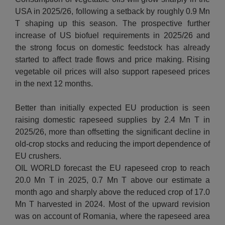
USA in 2025/26, following a setback by roughly 0.9 Mn
T shaping up this season. The prospective further
increase of US biofuel requirements in 2025/26 and
the strong focus on domestic feedstock has already
started to affect trade flows and price making. Rising
vegetable oil prices will also support rapeseed prices
in the next 12 months.
Better than initially expected EU production is seen
raising domestic rapeseed supplies by 2.4 Mn T in
2025/26, more than offsetting the significant decline in
old-crop stocks and reducing the import dependence of
EU crushers.
OIL WORLD forecast the EU rapeseed crop to reach
20.0 Mn T in 2025, 0.7 Mn T above our estimate a
month ago and sharply above the reduced crop of 17.0
Mn T harvested in 2024. Most of the upward revision
was on account of Romania, where the rapeseed area