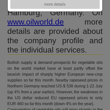
& fats and oilmeals in
more details
Hamburg, Germany. On
www.oilworld.de
more
details are provided about
the company profile and
the individual services.
Bullish supply & demand prospects for vegetable oils
on the world market have at least partly offset the
bearish impact of sharply higher European new-crop
supplies so far this month. Nearby rapeseed prices in
Northern Germany reached US-$ 538 during 1-22 July
(up 4% from a year earlier). However, the weakness in
the US dollar reduced EU rapeseed prices to only
EUR 460 so far this month (down 4% on the year).
Consumption of vegetable oils will grow sharply in the