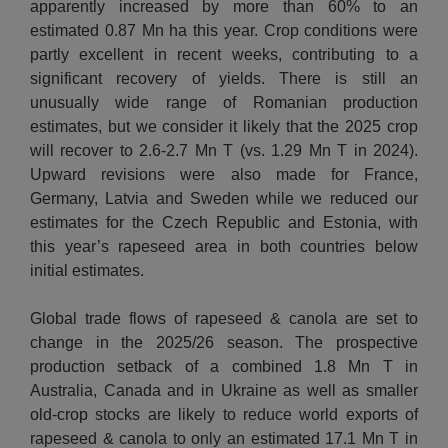
apparently increased by more than 60% to an
estimated 0.87 Mn ha this year. Crop conditions were
partly excellent in recent weeks, contributing to a
significant recovery of yields. There is still an
unusually wide range of Romanian production
estimates, but we consider it likely that the 2025 crop
will recover to 2.6-2.7 Mn T (vs. 1.29 Mn T in 2024).
Upward revisions were also made for France,
Germany, Latvia and Sweden while we reduced our
estimates for the Czech Republic and Estonia, with
this year’s rapeseed area in both countries below
initial estimates.
Global trade flows of rapeseed & canola are set to
change in the 2025/26 season. The prospective
production setback of a combined 1.8 Mn T in
Australia, Canada and in Ukraine as well as smaller
old-crop stocks are likely to reduce world exports of
rapeseed & canola to only an estimated 17.1 Mn T in