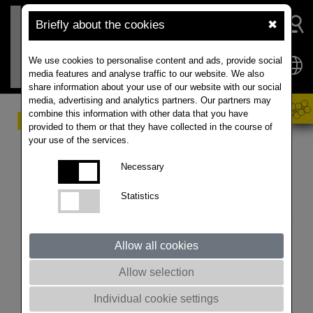
Briefly about the cookies
✖
We use cookies to personalise content and ads, provide social
media features and analyse traffic to our website. We also
share information about your use of our website with our social
media, advertising and analytics partners. Our partners may
combine this information with other data that you have
Market Update for
provided to them or that they have collected in the course of
your use of the services.
Rapeseed & Canola
Necessary
23th of July 2025
Statistics
Update prepared by ISTA
Mielke GmbH – Global Oil
Allow all cookies
World analyses and
Allow selection
forecasts for oilseeds, oils
Individual cookie settings