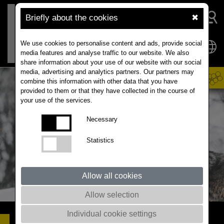
Briefly about the cookies
✖
We use cookies to personalise content and ads, provide social
media features and analyse traffic to our website. We also
share information about your use of our website with our social
media, advertising and analytics partners. Our partners may
combine this information with other data that you have
provided to them or that they have collected in the course of
your use of the services.
Necessary
Statistics
Allow all cookies
Allow selection
Individual cookie settings
AKILAH
FARMER' TOOL FOR