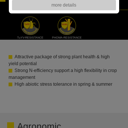
more details
CHALLENGING RAPESEED PRODUCTION
TuYV-RESISTANCE
PHOMA-RESISTANCE
Attractive package of strong plant health & high
yield potential
Strong N-efficiency support a high flexibility in crop
management
High abiotic stress tolerance in spring & summer
Agronomic