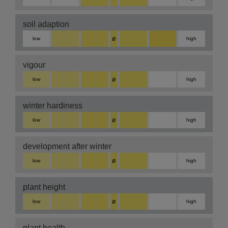
soil adaption
ø
low
high
vigour
ø
low
high
winter hardiness
ø
low
high
development after winter
ø
low
high
plant height
ø
low
high
plant health