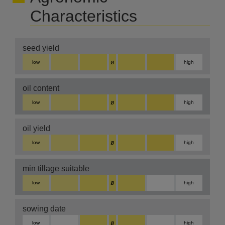
Characteristics
seed yield
ø
low
high
oil content
ø
low
high
oil yield
ø
low
high
min tillage suitable
ø
low
high
sowing date
ø
low
high