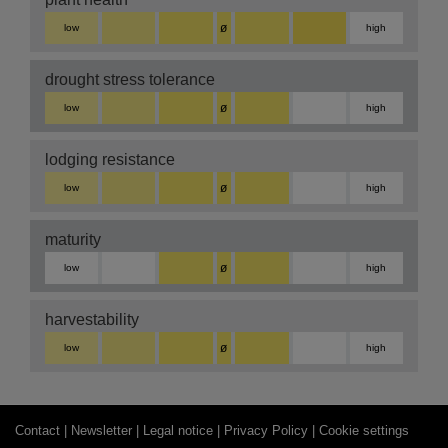
ø
low
high
drought stress tolerance
ø
low
high
lodging resistance
ø
low
high
maturity
ø
low
high
harvestability
ø
low
high
Contact |
Newsletter |
Legal notice |
Privacy Policy |
Cookie settings