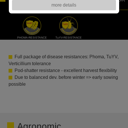
more details
THE FARMERS.
PHOMA-RESISTANCE
TuYV-RESISTANCE
Full package of disease resistances: Phoma, TuYV,
Verticillium tolerance
Pod-shatter resistance - excellent harvest flexibility
Due to balanced dev. before winter => early sowing
possible
Agronomic