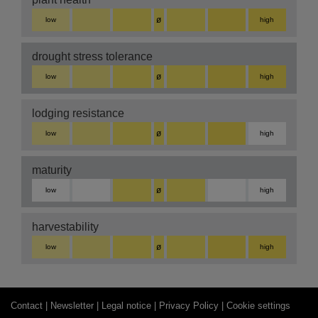
ø
low
high
drought stress tolerance
ø
low
high
lodging resistance
ø
low
high
maturity
ø
low
high
harvestability
ø
low
high
Contact |
Newsletter |
Legal notice |
Privacy Policy |
Cookie settings