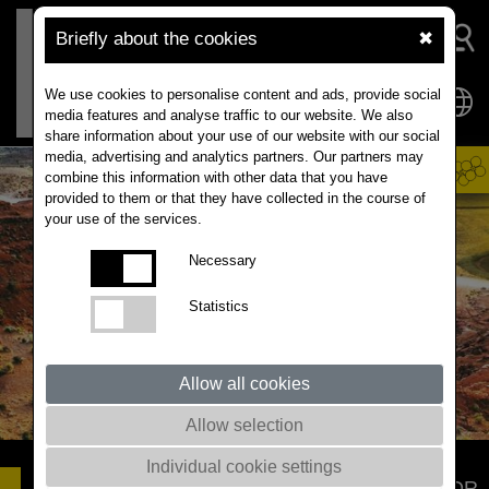
Briefly about the cookies
✖
We use cookies to personalise content and ads, provide social
media features and analyse traffic to our website. We also
share information about your use of our website with our social
media, advertising and analytics partners. Our partners may
combine this information with other data that you have
provided to them or that they have collected in the course of
your use of the services.
Necessary
Statistics
Allow all cookies
Allow selection
Individual cookie settings
DYNAMIC
A SLEEP-WELL VARIETY FOR