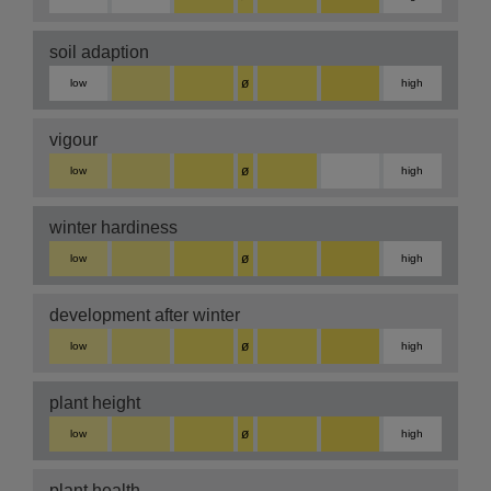
soil adaption
ø
low
high
vigour
ø
low
high
winter hardiness
ø
low
high
development after winter
ø
low
high
plant height
ø
low
high
plant health