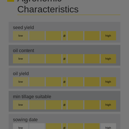
Characteristics
seed yield
ø
low
high
oil content
ø
low
high
oil yield
ø
low
high
min tillage suitable
ø
low
high
sowing date
ø
low
high