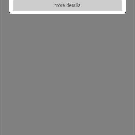
more details