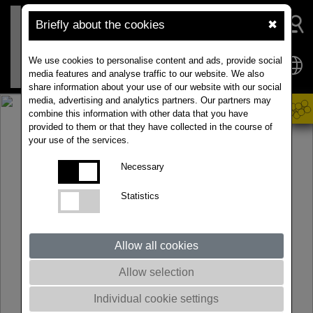
Briefly about the cookies
✖
We use cookies to personalise content and ads, provide social
media features and analyse traffic to our website. We also
share information about your use of our website with our social
media, advertising and analytics partners. Our partners may
combine this information with other data that you have
provided to them or that they have collected in the course of
your use of the services.
Necessary
Statistics
Allow all cookies
Allow selection
Individual cookie settings